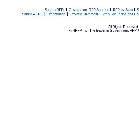
Search RFPs
|
Government RFP Sources
|
RFP by State
|
S
|
|
|
Submit A URL
Testimonials
Privacy Statement
Web Site Terms and Con
All Rights Reserve
FindRFP Inc, The leader in
Government RFP
,