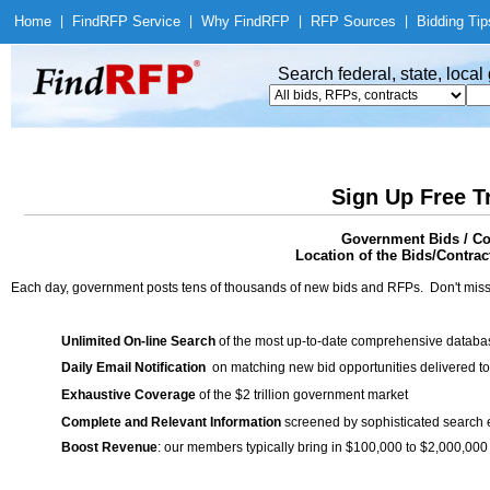
Home
|
Find
RFP Service
|
Why Find
RFP
|
RFP Sources
|
Bidding Tip
Search federal, state, loca
Sign Up Free T
Government Bids / Con
Location of the Bids/Contrac
Each day, government posts tens of thousands of new bids and RFPs. Don't miss
Unlimited On-line Search
of the most up-to-date comprehensive database
Daily Email Notification
on matching new bid opportunities delivered to
Exhaustive Coverage
of the $2 trillion government market
Complete and Relevant Information
screened by sophisticated search
Boost Revenue
: our members typically bring in $100,000 to $2,000,000