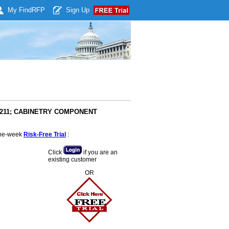
My Find
RFP
Sign Up
#8211; CABINETRY COMPONENT
 one-week
Risk-Free Trial
:
Click
if you are an
existing customer
OR