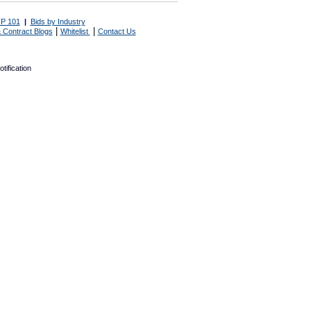
P 101
|
Bids by Industry
|
|
 Contract Blogs
Whitelist
Contact Us
tification