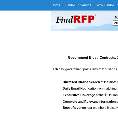
Home
|
Find
RFP Service
|
Why Find
RFP
S
Government Bids / Contrac
Each day, government posts tens of thousands 
Unlimited On-line Search
of the most 
Daily Email Notification
on matching n
Exhaustive Coverage
of the $2 trilli
Complete and Relevant Information
s
Boost Revenue
: our members typicall