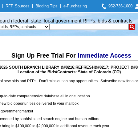
|
RFP Sources
|
Bidding Tips
|
e-Purchasing
952-736-1000
earch federal, state, local government RFPs, bids & contracts
Sign Up Free Trial For
Immediate Access
ts: 2026 SOUTH BRANCH LIBRARY &#8216;REFRESH&#8217; PROJECT &
Location of the Bids/Contracts: State of Colorado (CO)
of new bids and RFPs. Don't miss out on any opportunities. Subscribe now for a
up-to-date comprehensive database all in one location
ew bid opportunities delivered to your mailbox
on government market
creened by sophisticated search engine and human editors
y bring in $100,000 to $2,000,000 in additional revenue each year