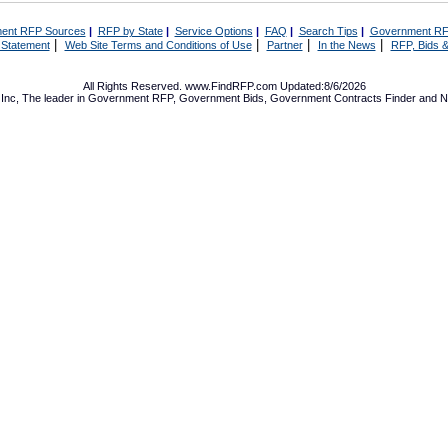
ent RFP Sources
|
RFP by State
|
Service Options
|
FAQ
|
Search Tips
|
Government RF
|
|
|
|
 Statement
Web Site Terms and Conditions of Use
Partner
In the News
RFP, Bids &
All Rights Reserved. www.FindRFP.com Updated:8/6/2026
Inc, The leader in
Government RFP
,
Government Bids
,
Government Contracts
Finder and No