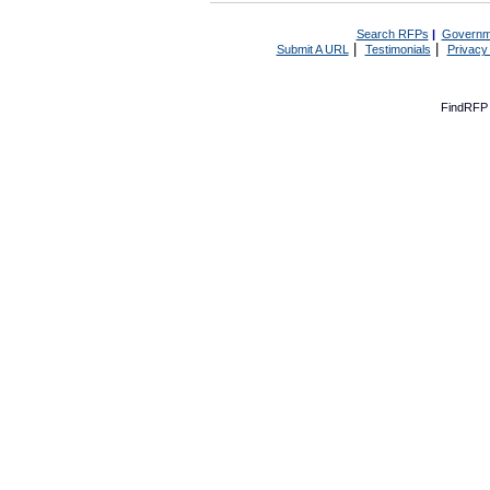
Search RFPs
|
Governm
|
|
Submit A URL
Testimonials
Privacy
FindRFP 