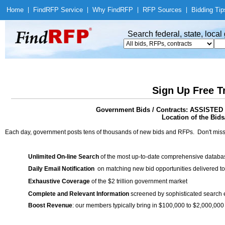
Home
|
Find
RFP Service
|
Why Find
RFP
|
RFP Sources
|
Bidding Tip
Search federal, state, loca
Sign Up Free T
Government Bids / Contracts: ASSIS
Location of the Bids
Each day, government posts tens of thousands of new bids and RFPs. Don't miss
Unlimited On-line Search
of the most up-to-date comprehensive database
Daily Email Notification
on matching new bid opportunities delivered to
Exhaustive Coverage
of the $2 trillion government market
Complete and Relevant Information
screened by sophisticated search
Boost Revenue
: our members typically bring in $100,000 to $2,000,000