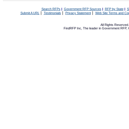
Search RFPs
|
Government RFP Sources
|
RFP by State
|
S
|
|
|
Submit A URL
Testimonials
Privacy Statement
Web Site Terms and Con
All Rights Reserve
FindRFP Inc, The leader in
Government RFP
,