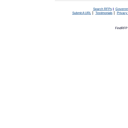
Search RFPs
|
Governm
|
|
Submit A URL
Testimonials
Privacy
FindRFP 