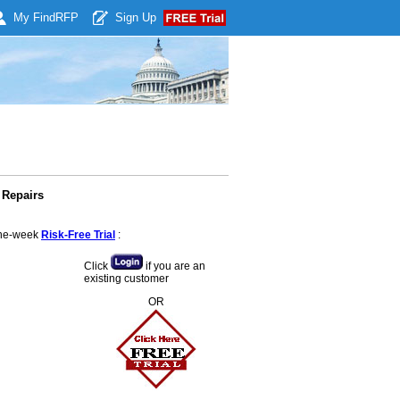
My Find
RFP
Sign Up
 Repairs
 one-week
Risk-Free Trial
:
Click
if you are an
existing customer
OR