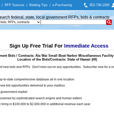
|
RFP Sources
|
Bidding Tips
|
e-Purchasing
952-736-1000
earch federal, state, local government RFPs, bids & contracts
Sign Up Free Trial For
Immediate Access
ent Bids / Contracts: Ala Wai Small Boat Harbor Miscellaneous Facility
Location of the Bids/Contracts: State of Hawaii (HI)
of new bids and RFPs. Don't miss out on any opportunities. Subscribe now for a
up-to-date comprehensive database all in one location
ew bid opportunities delivered to your mailbox
on government market
creened by sophisticated search engine and human editors
y bring in $100,000 to $2,000,000 in additional revenue each year