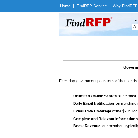
Home
|
Find
RFP Service
|
Why Find
RFP
S
Governm
Each day, government posts tens of thousands 
Unlimited On-line Search
of the most 
Daily Email Notification
on matching n
Exhaustive Coverage
of the $2 trilli
Complete and Relevant Information
s
Boost Revenue
: our members typicall