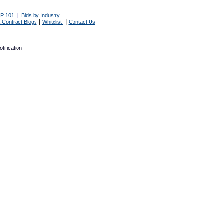
P 101
|
Bids by Industry
|
|
 Contract Blogs
Whitelist
Contact Us
tification