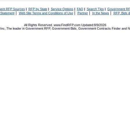
ent RFP Sources
|
RFP by State
|
Service Options
|
FAQ
|
Search Tips
|
Government RF
|
|
|
|
 Statement
Web Site Terms and Conditions of Use
Partner
In the News
RFP, Bids &
All Rights Reserved. www.FindRFP.com Updated:8/9/2026
Inc, The leader in
Government RFP
,
Government Bids
,
Government Contracts
Finder and No