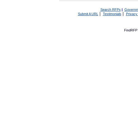
Search RFPs
|
Governm
|
|
Submit A URL
Testimonials
Privacy
FindRFP 