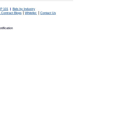
P 101
|
Bids by Industry
|
|
 Contract Blogs
Whitelist
Contact Us
tification