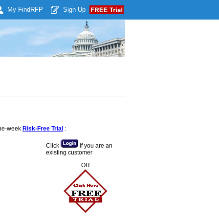
My Find
RFP
Sign Up
 one-week
Risk-Free Trial
:
Click
if you are an
existing customer
OR