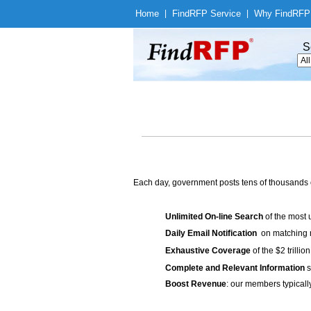
Home
|
Find
RFP Service
|
Why Find
RFP
S
Each day, government posts tens of thousands 
Unlimited On-line Search
of the most 
Daily Email Notification
on matching n
Exhaustive Coverage
of the $2 trilli
Complete and Relevant Information
s
Boost Revenue
: our members typicall