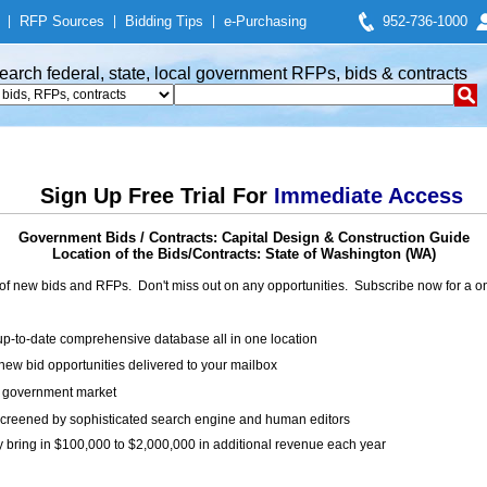
|
RFP Sources
|
Bidding Tips
|
e-Purchasing
952-736-1000
earch federal, state, local government RFPs, bids & contracts
Sign Up Free Trial For
Immediate Access
Government Bids / Contracts: Capital Design & Construction Guide
Location of the Bids/Contracts: State of Washington (WA)
of new bids and RFPs. Don't miss out on any opportunities. Subscribe now for a
up-to-date comprehensive database all in one location
ew bid opportunities delivered to your mailbox
on government market
creened by sophisticated search engine and human editors
y bring in $100,000 to $2,000,000 in additional revenue each year