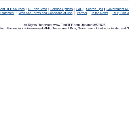
ent RFP Sources
|
RFP by State
|
Service Options
|
FAQ
|
Search Tips
|
Government RF
|
|
|
|
 Statement
Web Site Terms and Conditions of Use
Partner
In the News
RFP, Bids &
All Rights Reserved. www.FindRFP.com Updated:8/5/2026
Inc, The leader in
Government RFP
,
Government Bids
,
Government Contracts
Finder and No