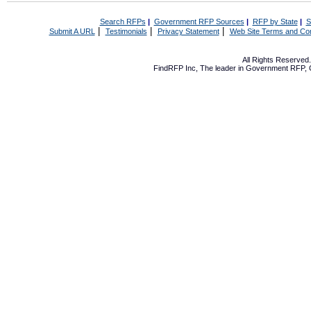
Search RFPs
|
Government RFP Sources
|
RFP by State
|
S
|
|
|
Submit A URL
Testimonials
Privacy Statement
Web Site Terms and Con
All Rights Reserve
FindRFP Inc, The leader in
Government RFP
,