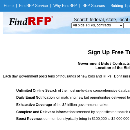
Home
|
Find
RFP Service
|
Why Find
RFP
|
RFP Sources
|
Bidding Tip
Search federal, state, loca
Sign Up Free T
Government Bids / Contracts
Location of the Bid
Each day, government posts tens of thousands of new bids and RFPs. Don't miss
Unlimited On-line Search
of the most up-to-date comprehensive database
Daily Email Notification
on matching new bid opportunities delivered to
Exhaustive Coverage
of the $2 trillion government market
Complete and Relevant Information
screened by sophisticated search
Boost Revenue
: our members typically bring in $100,000 to $2,000,000