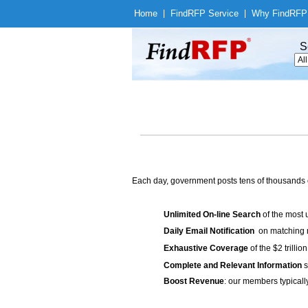
Home
|
Find
RFP Service
|
Why Find
RFP
S
Each day, government posts tens of thousands 
Unlimited On-line Search
of the most 
Daily Email Notification
on matching n
Exhaustive Coverage
of the $2 trilli
Complete and Relevant Information
s
Boost Revenue
: our members typicall