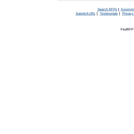
Search RFPs
|
Governm
|
|
Submit A URL
Testimonials
Privacy
FindRFP 