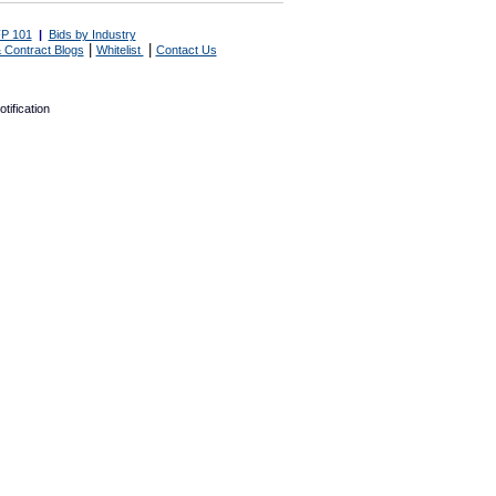
P 101
|
Bids by Industry
|
|
 Contract Blogs
Whitelist
Contact Us
tification