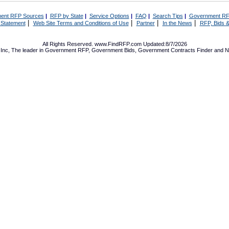
ent RFP Sources
|
RFP by State
|
Service Options
|
FAQ
|
Search Tips
|
Government RF
|
|
|
|
 Statement
Web Site Terms and Conditions of Use
Partner
In the News
RFP, Bids &
All Rights Reserved. www.FindRFP.com Updated:8/7/2026
Inc, The leader in
Government RFP
,
Government Bids
,
Government Contracts
Finder and No