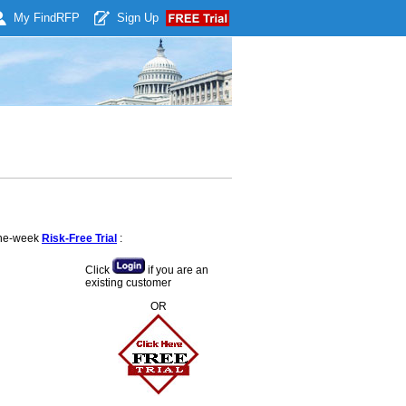
My Find
RFP
Sign Up
 one-week
Risk-Free Trial
:
Click
if you are an
existing customer
OR