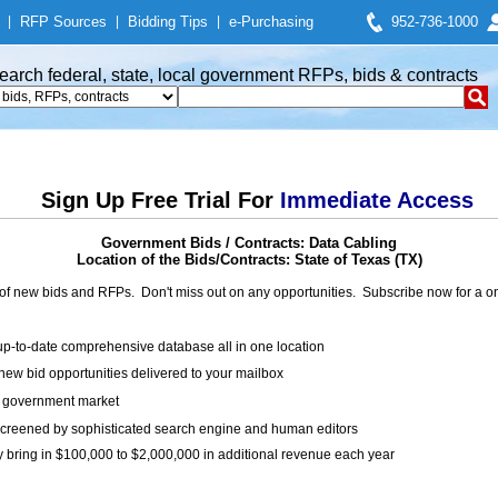
|
RFP Sources
|
Bidding Tips
|
e-Purchasing
952-736-1000
earch federal, state, local government RFPs, bids & contracts
Sign Up Free Trial For
Immediate Access
Government Bids / Contracts: Data Cabling
Location of the Bids/Contracts: State of Texas (TX)
of new bids and RFPs. Don't miss out on any opportunities. Subscribe now for a
up-to-date comprehensive database all in one location
ew bid opportunities delivered to your mailbox
on government market
creened by sophisticated search engine and human editors
y bring in $100,000 to $2,000,000 in additional revenue each year