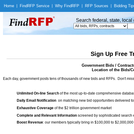
Home
|
Find
RFP Service
|
Why Find
RFP
|
RFP Sources
|
Bidding Tip
Search federal, state, loca
Sign Up Free T
Government Bids / Contract
Location of the Bids/Co
Each day, government posts tens of thousands of new bids and RFPs. Don't miss
Unlimited On-line Search
of the most up-to-date comprehensive database
Daily Email Notification
on matching new bid opportunities delivered to
Exhaustive Coverage
of the $2 trillion government market
Complete and Relevant Information
screened by sophisticated search
Boost Revenue
: our members typically bring in $100,000 to $2,000,000