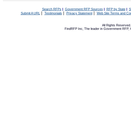
Search RFPs
|
Government RFP Sources
|
RFP by State
|
S
|
|
|
Submit A URL
Testimonials
Privacy Statement
Web Site Terms and Con
All Rights Reserve
FindRFP Inc, The leader in
Government RFP
,