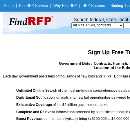
Home
|
Find
RFP Service
|
Why Find
RFP
|
RFP Sources
|
Bidding Tip
Search federal, state, loca
Sign Up Free T
Government Bids / Contracts: Furnish, 
Location of the Bids
Each day, government posts tens of thousands of new bids and RFPs. Don't miss
Unlimited On-line Search
of the most up-to-date comprehensive database
Daily Email Notification
on matching new bid opportunities delivered to
Exhaustive Coverage
of the $2 trillion government market
Complete and Relevant Information
screened by sophisticated search
Boost Revenue
: our members typically bring in $100,000 to $2,000,000