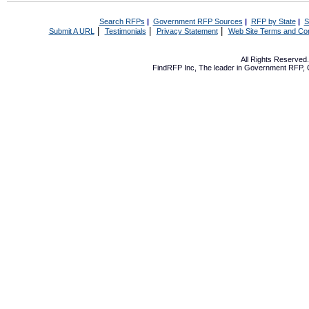
Search RFPs
|
Government RFP Sources
|
RFP by State
|
S
|
|
|
Submit A URL
Testimonials
Privacy Statement
Web Site Terms and Con
All Rights Reserve
FindRFP Inc, The leader in
Government RFP
,