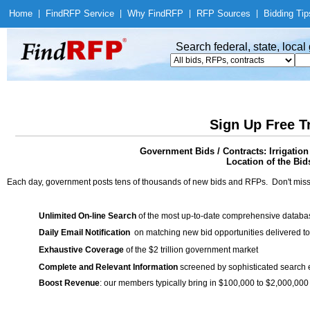
Home
|
Find
RFP Service
|
Why Find
RFP
|
RFP Sources
|
Bidding Tip
Search federal, state, loca
Sign Up Free T
Government Bids / Contracts: Irrigatio
Location of the Bid
Each day, government posts tens of thousands of new bids and RFPs. Don't miss
Unlimited On-line Search
of the most up-to-date comprehensive database
Daily Email Notification
on matching new bid opportunities delivered to
Exhaustive Coverage
of the $2 trillion government market
Complete and Relevant Information
screened by sophisticated search
Boost Revenue
: our members typically bring in $100,000 to $2,000,000