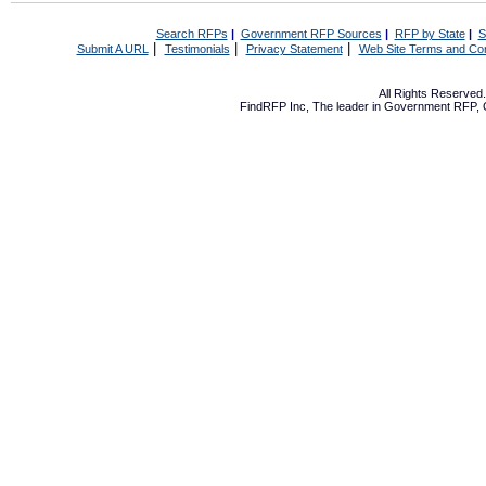
Search RFPs
|
Government RFP Sources
|
RFP by State
|
S
|
|
|
Submit A URL
Testimonials
Privacy Statement
Web Site Terms and Con
All Rights Reserve
FindRFP Inc, The leader in
Government RFP
,