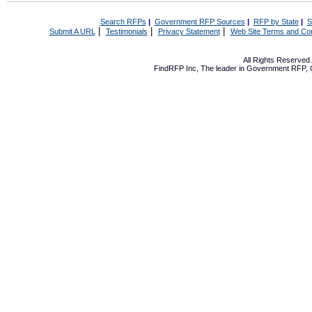
Search RFPs
|
Government RFP Sources
|
RFP by State
|
S
|
|
|
Submit A URL
Testimonials
Privacy Statement
Web Site Terms and Con
All Rights Reserve
FindRFP Inc, The leader in
Government RFP
,