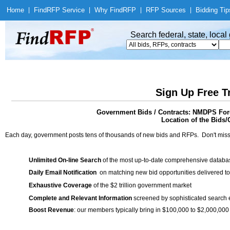
Home
|
Find
RFP Service
|
Why Find
RFP
|
RFP Sources
|
Bidding Tip
Search federal, state, loca
Sign Up Free T
Government Bids / Contracts: NMDPS Fore
Location of the Bids/
Each day, government posts tens of thousands of new bids and RFPs. Don't miss
Unlimited On-line Search
of the most up-to-date comprehensive database
Daily Email Notification
on matching new bid opportunities delivered to
Exhaustive Coverage
of the $2 trillion government market
Complete and Relevant Information
screened by sophisticated search
Boost Revenue
: our members typically bring in $100,000 to $2,000,000