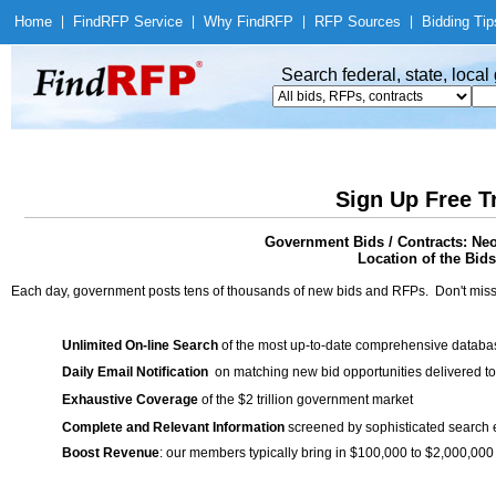
Home
|
Find
RFP Service
|
Why Find
RFP
|
RFP Sources
|
Bidding Tip
Search federal, state, loca
Sign Up Free T
Government Bids / Contracts: Ne
Location of the Bids
Each day, government posts tens of thousands of new bids and RFPs. Don't miss
Unlimited On-line Search
of the most up-to-date comprehensive database
Daily Email Notification
on matching new bid opportunities delivered to
Exhaustive Coverage
of the $2 trillion government market
Complete and Relevant Information
screened by sophisticated search
Boost Revenue
: our members typically bring in $100,000 to $2,000,000