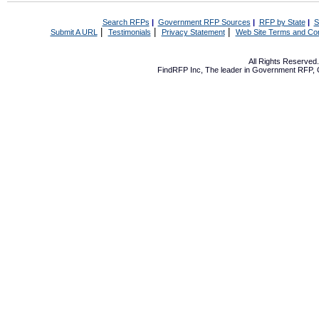
Search RFPs
|
Government RFP Sources
|
RFP by State
|
S
|
|
|
Submit A URL
Testimonials
Privacy Statement
Web Site Terms and Con
All Rights Reserve
FindRFP Inc, The leader in
Government RFP
,