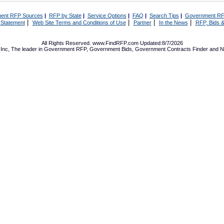
ent RFP Sources
|
RFP by State
|
Service Options
|
FAQ
|
Search Tips
|
Government RF
|
|
|
|
 Statement
Web Site Terms and Conditions of Use
Partner
In the News
RFP, Bids &
All Rights Reserved. www.FindRFP.com Updated:8/7/2026
Inc, The leader in
Government RFP
,
Government Bids
,
Government Contracts
Finder and No