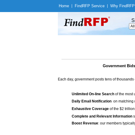
Home
|
Find
RFP Service
|
Why Find
RFP
S
Government Bids 
Each day, government posts tens of thousands 
Unlimited On-line Search
of the most 
Daily Email Notification
on matching n
Exhaustive Coverage
of the $2 trilli
Complete and Relevant Information
s
Boost Revenue
: our members typicall