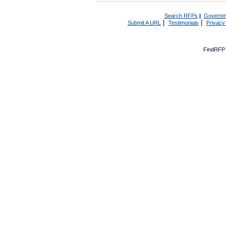
Search RFPs
|
Governm
|
|
Submit A URL
Testimonials
Privacy
FindRFP 