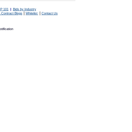
P 101
|
Bids by Industry
|
|
 Contract Blogs
Whitelist
Contact Us
tification