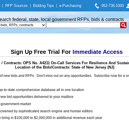
|
RFP Sources
|
Bidding Tips
|
e-Purchasing
952-736-1000
earch federal, state, local government RFPs, bids & contracts
Sign Up Free Trial For
Immediate Access
/ Contracts: OPS No. A4211 On-Call Services For Resilience And Sustai
Location of the Bids/Contracts: State of New Jersey (NJ)
of new bids and RFPs. Don't miss out on any opportunities. Subscribe now for a
up-to-date comprehensive database all in one location
ew bid opportunities delivered to your mailbox
on government market
creened by sophisticated search engine and human editors
y bring in $100,000 to $2,000,000 in additional revenue each year