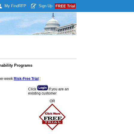
My Find
RFP
Sign Up
nability Programs
 one-week
Risk-Free Trial
:
Click
if you are an
existing customer
OR