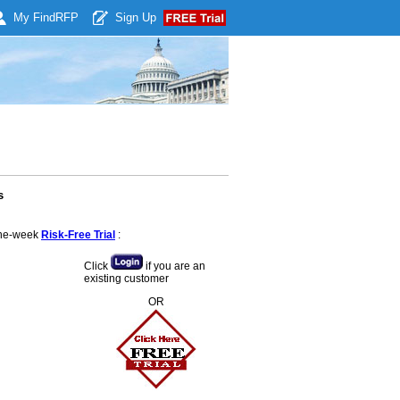
My Find
RFP
Sign Up
s
 one-week
Risk-Free Trial
:
Click
if you are an
existing customer
OR