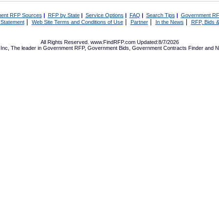
ent RFP Sources
|
RFP by State
|
Service Options
|
FAQ
|
Search Tips
|
Government RF
|
|
|
|
 Statement
Web Site Terms and Conditions of Use
Partner
In the News
RFP, Bids &
All Rights Reserved. www.FindRFP.com Updated:8/7/2026
Inc, The leader in
Government RFP
,
Government Bids
,
Government Contracts
Finder and No