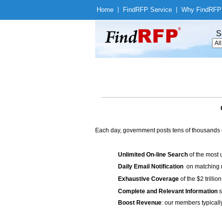
Home
|
Find
RFP Service
|
Why Find
RFP
S
Each day, government posts tens of thousands 
Unlimited On-line Search
of the most 
Daily Email Notification
on matching n
Exhaustive Coverage
of the $2 trilli
Complete and Relevant Information
s
Boost Revenue
: our members typicall