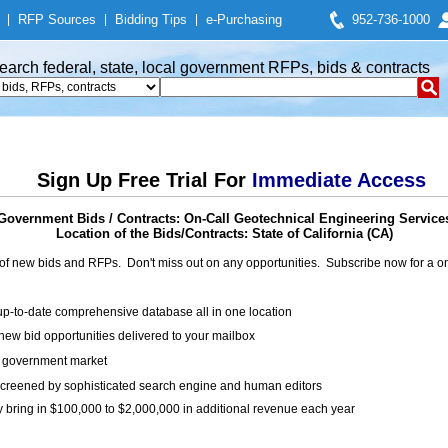
|
RFP Sources
|
Bidding Tips
|
e-Purchasing
952-736-1000
earch federal, state, local government RFPs, bids & contracts
Sign Up Free Trial For
Immediate Access
Government Bids / Contracts: On-Call Geotechnical Engineering Service
Location of the Bids/Contracts: State of California (CA)
of new bids and RFPs. Don't miss out on any opportunities. Subscribe now for a
up-to-date comprehensive database all in one location
ew bid opportunities delivered to your mailbox
on government market
creened by sophisticated search engine and human editors
y bring in $100,000 to $2,000,000 in additional revenue each year