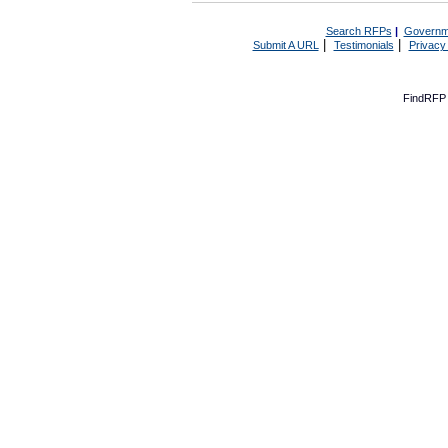
Search RFPs
|
Governm
|
|
Submit A URL
Testimonials
Privacy
FindRFP 