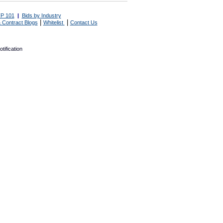
P 101
|
Bids by Industry
|
|
 Contract Blogs
Whitelist
Contact Us
tification