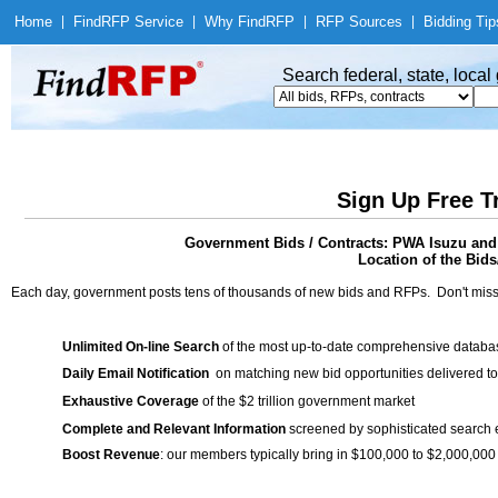
Home
|
Find
RFP Service
|
Why Find
RFP
|
RFP Sources
|
Bidding Tip
Search federal, state, loca
Sign Up Free T
Government Bids / Contracts: PWA Isuzu and 
Location of the Bids/
Each day, government posts tens of thousands of new bids and RFPs. Don't miss
Unlimited On-line Search
of the most up-to-date comprehensive database
Daily Email Notification
on matching new bid opportunities delivered to
Exhaustive Coverage
of the $2 trillion government market
Complete and Relevant Information
screened by sophisticated search
Boost Revenue
: our members typically bring in $100,000 to $2,000,000