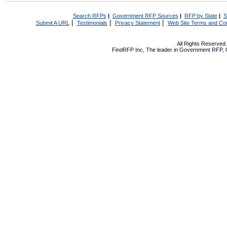
Search RFPs
|
Government RFP Sources
|
RFP by State
|
S
|
|
|
Submit A URL
Testimonials
Privacy Statement
Web Site Terms and Con
All Rights Reserve
FindRFP Inc, The leader in
Government RFP
,