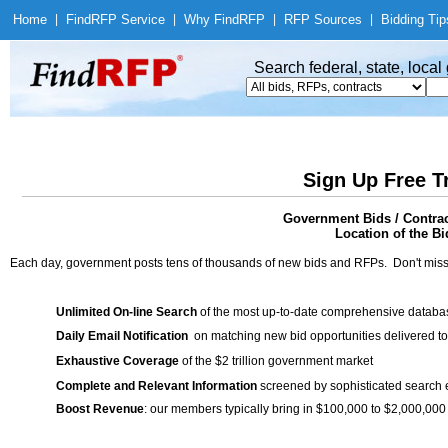
Home
|
Find
RFP Service
|
Why Find
RFP
|
RFP Sources
|
Bidding Tip
Search federal, state, loca
Sign Up Free T
Government Bids / Contra
Location of the Bi
Each day, government posts tens of thousands of new bids and RFPs. Don't miss
Unlimited On-line Search
of the most up-to-date comprehensive database
Daily Email Notification
on matching new bid opportunities delivered to
Exhaustive Coverage
of the $2 trillion government market
Complete and Relevant Information
screened by sophisticated search
Boost Revenue
: our members typically bring in $100,000 to $2,000,000