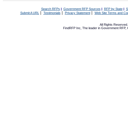
Search RFPs
|
Government RFP Sources
|
RFP by State
|
S
|
|
|
Submit A URL
Testimonials
Privacy Statement
Web Site Terms and Con
All Rights Reserve
FindRFP Inc, The leader in
Government RFP
,