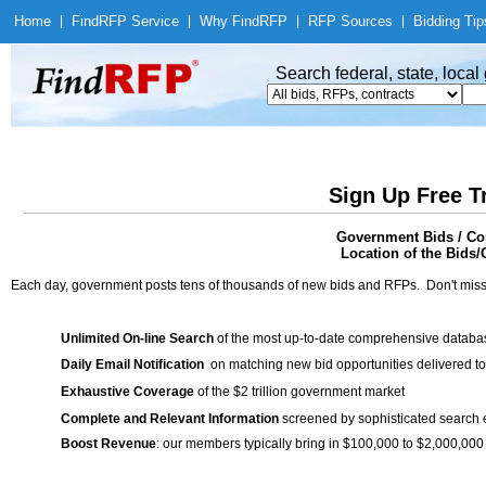
Home
|
Find
RFP Service
|
Why Find
RFP
|
RFP Sources
|
Bidding Tip
Search federal, state, loca
Sign Up Free T
Government Bids / Con
Location of the Bids/
Each day, government posts tens of thousands of new bids and RFPs. Don't miss
Unlimited On-line Search
of the most up-to-date comprehensive database
Daily Email Notification
on matching new bid opportunities delivered to
Exhaustive Coverage
of the $2 trillion government market
Complete and Relevant Information
screened by sophisticated search
Boost Revenue
: our members typically bring in $100,000 to $2,000,000