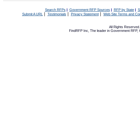
Search RFPs
|
Government RFP Sources
|
RFP by State
|
S
|
|
|
Submit A URL
Testimonials
Privacy Statement
Web Site Terms and Con
All Rights Reserve
FindRFP Inc, The leader in
Government RFP
,