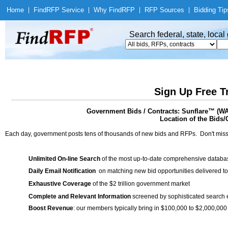
Home
|
Find
RFP Service
|
Why Find
RFP
|
RFP Sources
|
Bidding Tip
Search federal, state, loca
Sign Up Free T
Government Bids / Contracts: Sunflare™ (WA
Location of the Bids/
Each day, government posts tens of thousands of new bids and RFPs. Don't miss
Unlimited On-line Search
of the most up-to-date comprehensive database
Daily Email Notification
on matching new bid opportunities delivered to
Exhaustive Coverage
of the $2 trillion government market
Complete and Relevant Information
screened by sophisticated search
Boost Revenue
: our members typically bring in $100,000 to $2,000,000