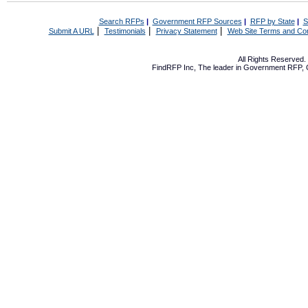
Search RFPs
|
Government RFP Sources
|
RFP by State
|
S
|
|
|
Submit A URL
Testimonials
Privacy Statement
Web Site Terms and Con
All Rights Reserved
FindRFP Inc, The leader in
Government RFP
,