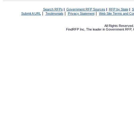
Search RFPs
|
Government RFP Sources
|
RFP by State
|
S
|
|
|
Submit A URL
Testimonials
Privacy Statement
Web Site Terms and Con
All Rights Reserve
FindRFP Inc, The leader in
Government RFP
,