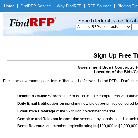
Home
|
Find
RFP Service
|
Why Find
RFP
|
RFP Sources
|
Bidding Tip
Search federal, state, loca
Sign Up Free T
Government Bids / Contracts: T
Location of the Bids/C
Each day, government posts tens of thousands of new bids and RFPs. Don't miss
Unlimited On-line Search
of the most up-to-date comprehensive database
Daily Email Notification
on matching new bid opportunities delivered to
Exhaustive Coverage
of the $2 trillion government market
Complete and Relevant Information
screened by sophisticated search
Boost Revenue
: our members typically bring in $100,000 to $2,000,000