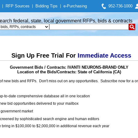
|
RFP Sources
|
Bidding Tips
|
e-Purchasing
952-736-1000
earch federal, state, local government RFPs, bids & contracts
Sign Up Free Trial For
Immediate Access
Government Bids / Contracts: IVANTI NEURONS-BRAND ONLY
Location of the Bids/Contracts: State of California (CA)
of new bids and RFPs. Don't miss out on any opportunities. Subscribe now for a
up-to-date comprehensive database all in one location
ew bid opportunities delivered to your mailbox
on government market
creened by sophisticated search engine and human editors
y bring in $100,000 to $2,000,000 in additional revenue each year