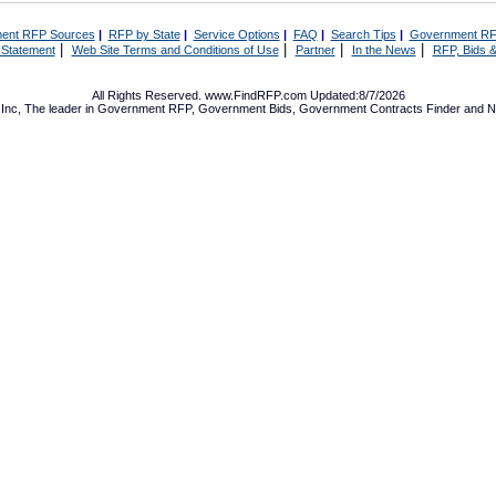
ent RFP Sources
|
RFP by State
|
Service Options
|
FAQ
|
Search Tips
|
Government RF
|
|
|
|
 Statement
Web Site Terms and Conditions of Use
Partner
In the News
RFP, Bids &
All Rights Reserved. www.FindRFP.com Updated:8/7/2026
Inc, The leader in
Government RFP
,
Government Bids
,
Government Contracts
Finder and No