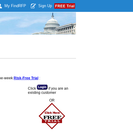
My Find
RFP
Sign Up
 one-week
Risk-Free Trial
:
Click
if you are an
existing customer
OR