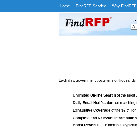
Home
|
Find
RFP Service
|
Why Find
RFP
S
Each day, government posts tens of thousands 
Unlimited On-line Search
of the most 
Daily Email Notification
on matching n
Exhaustive Coverage
of the $2 trilli
Complete and Relevant Information
s
Boost Revenue
: our members typicall