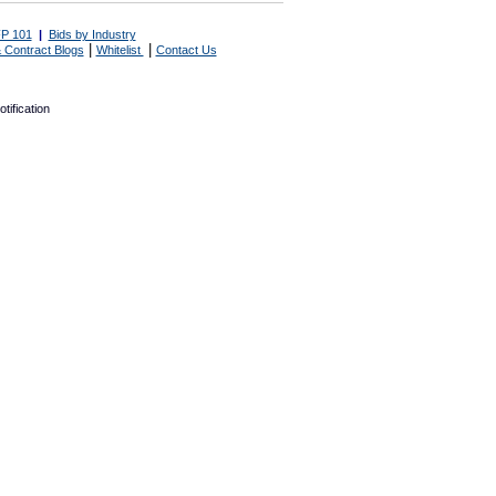
P 101
|
Bids by Industry
|
|
 Contract Blogs
Whitelist
Contact Us
tification