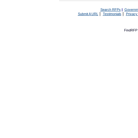
Search RFPs
|
Governm
|
|
Submit A URL
Testimonials
Privacy
FindRFP 