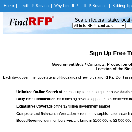
Home
|
Find
RFP Service
|
Why Find
RFP
|
RFP Sources
|
Bidding Tip
Search federal, state, loca
Sign Up Free T
Government Bids / Contracts: Production o
Location of the Bid
Each day, government posts tens of thousands of new bids and RFPs. Don't miss
Unlimited On-line Search
of the most up-to-date comprehensive database
Daily Email Notification
on matching new bid opportunities delivered to
Exhaustive Coverage
of the $2 trillion government market
Complete and Relevant Information
screened by sophisticated search
Boost Revenue
: our members typically bring in $100,000 to $2,000,000