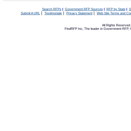
Search RFPs
|
Government RFP Sources
|
RFP by State
|
S
|
|
|
Submit A URL
Testimonials
Privacy Statement
Web Site Terms and Con
All Rights Reserve
FindRFP Inc, The leader in
Government RFP
,