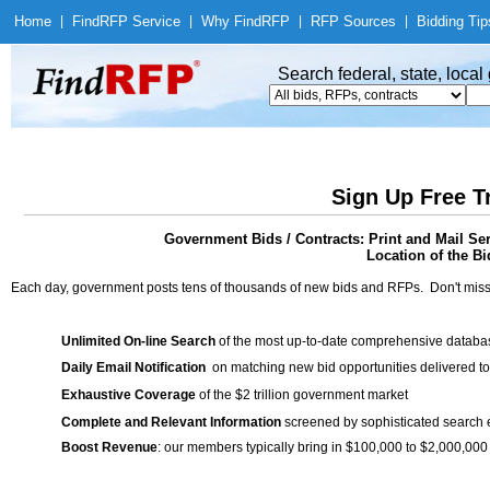
Home
|
Find
RFP Service
|
Why Find
RFP
|
RFP Sources
|
Bidding Tip
Search federal, state, loca
Sign Up Free T
Government Bids / Contracts: Print and Mail Ser
Location of the Bi
Each day, government posts tens of thousands of new bids and RFPs. Don't miss
Unlimited On-line Search
of the most up-to-date comprehensive database
Daily Email Notification
on matching new bid opportunities delivered to
Exhaustive Coverage
of the $2 trillion government market
Complete and Relevant Information
screened by sophisticated search
Boost Revenue
: our members typically bring in $100,000 to $2,000,000