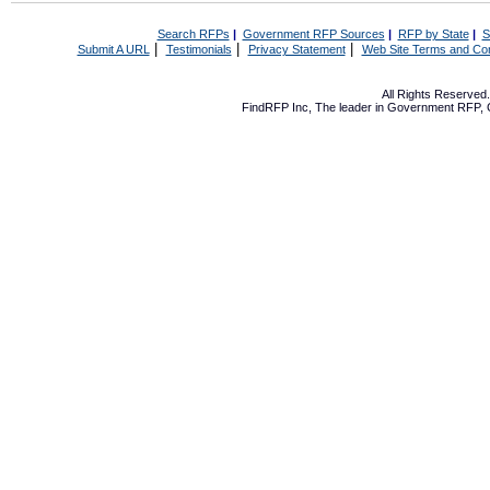
Search RFPs
|
Government RFP Sources
|
RFP by State
|
S
|
|
|
Submit A URL
Testimonials
Privacy Statement
Web Site Terms and Con
All Rights Reserve
FindRFP Inc, The leader in
Government RFP
,