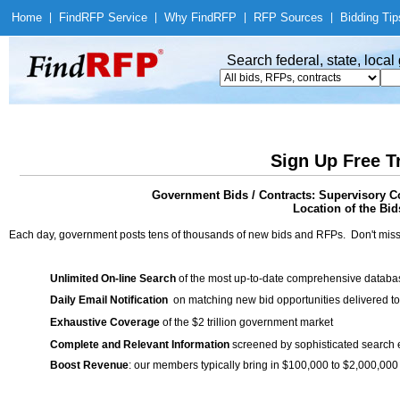
Home
|
Find
RFP Service
|
Why Find
RFP
|
RFP Sources
|
Bidding Tip
Search federal, state, loca
Sign Up Free T
Government Bids / Contracts: Supervisory C
Location of the Bids
Each day, government posts tens of thousands of new bids and RFPs. Don't miss
Unlimited On-line Search
of the most up-to-date comprehensive database
Daily Email Notification
on matching new bid opportunities delivered to
Exhaustive Coverage
of the $2 trillion government market
Complete and Relevant Information
screened by sophisticated search
Boost Revenue
: our members typically bring in $100,000 to $2,000,000