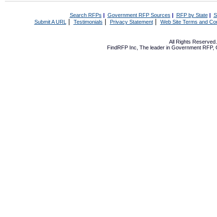
Search RFPs
|
Government RFP Sources
|
RFP by State
|
S
|
|
|
Submit A URL
Testimonials
Privacy Statement
Web Site Terms and Con
All Rights Reserve
FindRFP Inc, The leader in
Government RFP
,