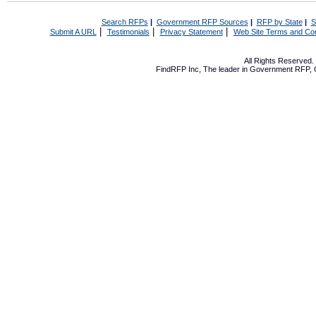
Search RFPs
|
Government RFP Sources
|
RFP by State
|
S
|
|
|
Submit A URL
Testimonials
Privacy Statement
Web Site Terms and Con
All Rights Reserved
FindRFP Inc, The leader in
Government RFP
,