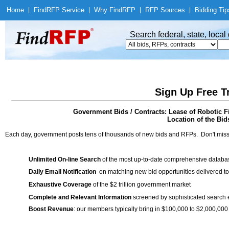
Home
|
Find
RFP Service
|
Why Find
RFP
|
RFP Sources
|
Bidding Tip
Search federal, state, loca
Sign Up Free T
Government Bids / Contracts: Lease of Robotic 
Location of the Bid
Each day, government posts tens of thousands of new bids and RFPs. Don't miss
Unlimited On-line Search
of the most up-to-date comprehensive database
Daily Email Notification
on matching new bid opportunities delivered to
Exhaustive Coverage
of the $2 trillion government market
Complete and Relevant Information
screened by sophisticated search
Boost Revenue
: our members typically bring in $100,000 to $2,000,000