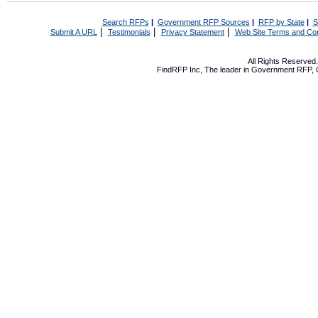
Search RFPs
|
Government RFP Sources
|
RFP by State
|
S
|
|
|
Submit A URL
Testimonials
Privacy Statement
Web Site Terms and Con
All Rights Reserve
FindRFP Inc, The leader in
Government RFP
,