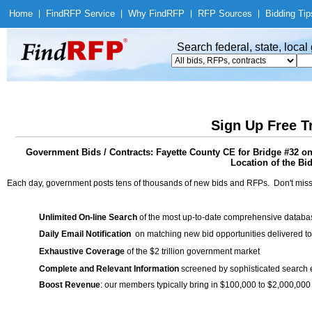
Home
|
Find
RFP Service
|
Why Find
RFP
|
RFP Sources
|
Bidding Tip
Search federal, state, loca
Sign Up Free T
Government Bids / Contracts: Fayette County CE for Bridge #32 on C
Location of the Bid
Each day, government posts tens of thousands of new bids and RFPs. Don't miss
Unlimited On-line Search
of the most up-to-date comprehensive database
Daily Email Notification
on matching new bid opportunities delivered to
Exhaustive Coverage
of the $2 trillion government market
Complete and Relevant Information
screened by sophisticated search
Boost Revenue
: our members typically bring in $100,000 to $2,000,000