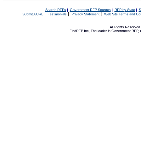
Search RFPs
|
Government RFP Sources
|
RFP by State
|
S
|
|
|
Submit A URL
Testimonials
Privacy Statement
Web Site Terms and Con
All Rights Reserve
FindRFP Inc, The leader in
Government RFP
,