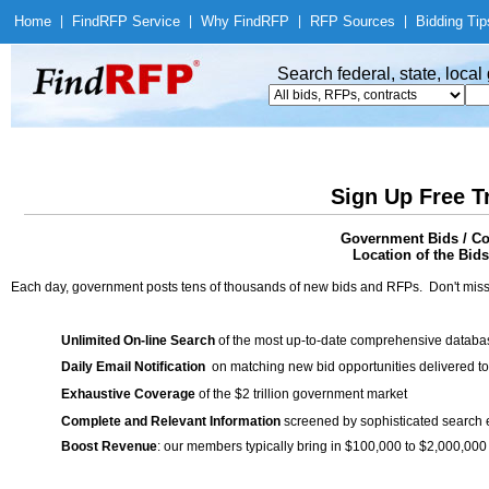
Home
|
Find
RFP Service
|
Why Find
RFP
|
RFP Sources
|
Bidding Tip
Search federal, state, loca
Sign Up Free T
Government Bids / Co
Location of the Bids
Each day, government posts tens of thousands of new bids and RFPs. Don't miss
Unlimited On-line Search
of the most up-to-date comprehensive database
Daily Email Notification
on matching new bid opportunities delivered to
Exhaustive Coverage
of the $2 trillion government market
Complete and Relevant Information
screened by sophisticated search
Boost Revenue
: our members typically bring in $100,000 to $2,000,000