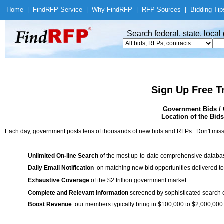
Home
|
Find
RFP Service
|
Why Find
RFP
|
RFP Sources
|
Bidding Tip
Search federal, state, loca
Sign Up Free T
Government Bids / 
Location of the Bids
Each day, government posts tens of thousands of new bids and RFPs. Don't miss
Unlimited On-line Search
of the most up-to-date comprehensive database
Daily Email Notification
on matching new bid opportunities delivered to
Exhaustive Coverage
of the $2 trillion government market
Complete and Relevant Information
screened by sophisticated search
Boost Revenue
: our members typically bring in $100,000 to $2,000,000