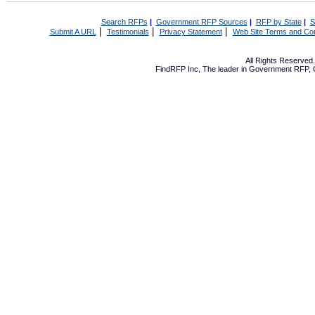
Search RFPs
|
Government RFP Sources
|
RFP by State
|
S
|
|
|
Submit A URL
Testimonials
Privacy Statement
Web Site Terms and Con
All Rights Reserve
FindRFP Inc, The leader in
Government RFP
,