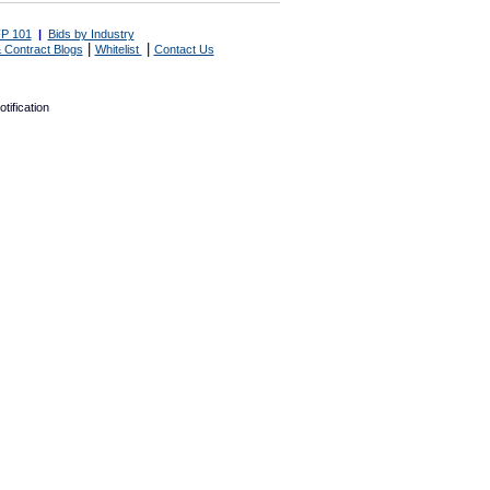
P 101
|
Bids by Industry
|
|
 Contract Blogs
Whitelist
Contact Us
tification