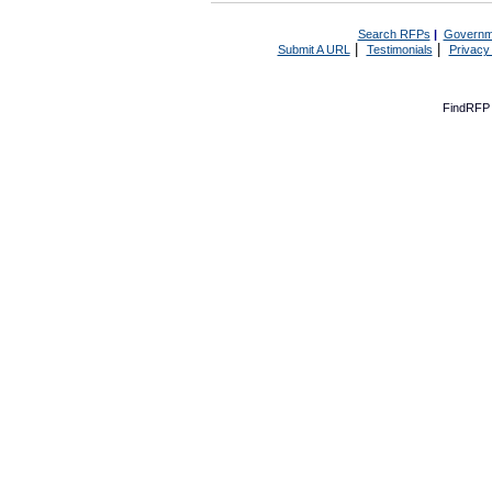
Search RFPs
|
Governm
|
|
Submit A URL
Testimonials
Privacy
FindRFP 