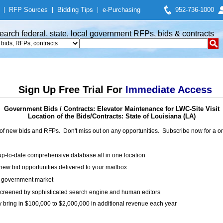
|
RFP Sources
|
Bidding Tips
|
e-Purchasing
952-736-1000
earch federal, state, local government RFPs, bids & contracts
Sign Up Free Trial For
Immediate Access
Government Bids / Contracts: Elevator Maintenance for LWC-Site Visit
Location of the Bids/Contracts: State of Louisiana (LA)
of new bids and RFPs. Don't miss out on any opportunities. Subscribe now for a
up-to-date comprehensive database all in one location
ew bid opportunities delivered to your mailbox
on government market
creened by sophisticated search engine and human editors
y bring in $100,000 to $2,000,000 in additional revenue each year