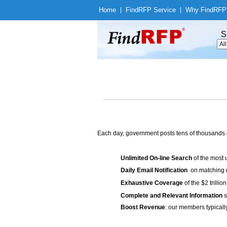
Home
|
Find
RFP Service
|
Why Find
RFP
S
Each day, government posts tens of thousands 
Unlimited On-line Search
of the most 
Daily Email Notification
on matching n
Exhaustive Coverage
of the $2 trilli
Complete and Relevant Information
s
Boost Revenue
: our members typicall