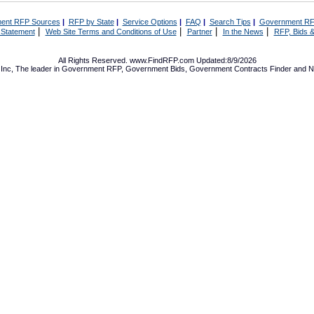
ent RFP Sources
|
RFP by State
|
Service Options
|
FAQ
|
Search Tips
|
Government RF
|
|
|
|
 Statement
Web Site Terms and Conditions of Use
Partner
In the News
RFP, Bids &
All Rights Reserved. www.FindRFP.com Updated:8/9/2026
Inc, The leader in
Government RFP
,
Government Bids
,
Government Contracts
Finder and No