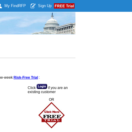
My Find
RFP
Sign Up
 one-week
Risk-Free Trial
:
Click
if you are an
existing customer
OR