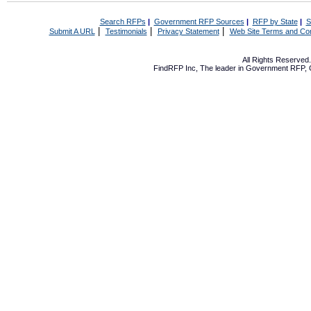
Search RFPs
|
Government RFP Sources
|
RFP by State
|
S
|
|
|
Submit A URL
Testimonials
Privacy Statement
Web Site Terms and Con
All Rights Reserve
FindRFP Inc, The leader in
Government RFP
,