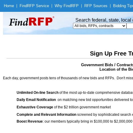
Home
|
Find
RFP Service
|
Why Find
RFP
|
RFP Sources
|
Bidding Tip
Search federal, state, loca
Sign Up Free T
Government Bids / Contracts
Location of the Bi
Each day, government posts tens of thousands of new bids and RFPs. Don't miss
Unlimited On-line Search
of the most up-to-date comprehensive database
Daily Email Notification
on matching new bid opportunities delivered to
Exhaustive Coverage
of the $2 trillion government market
Complete and Relevant Information
screened by sophisticated search
Boost Revenue
: our members typically bring in $100,000 to $2,000,000