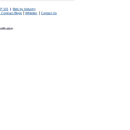
P 101
|
Bids by Industry
|
|
 Contract Blogs
Whitelist
Contact Us
tification