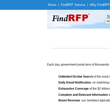
Home
|
Find
RFP Service
|
Why Find
RFP
S
Each day, government posts tens of thousands 
Unlimited On-line Search
of the most 
Daily Email Notification
on matching n
Exhaustive Coverage
of the $2 trilli
Complete and Relevant Information
s
Boost Revenue
: our members typicall