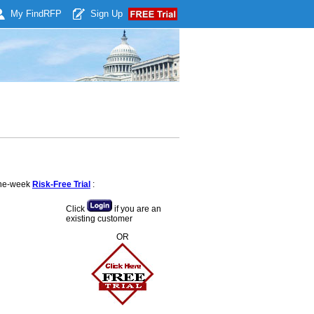
My Find
RFP
Sign Up
 one-week
Risk-Free Trial
:
Click
if you are an
existing customer
OR