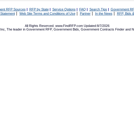
ent RFP Sources
|
RFP by State
|
Service Options
|
FAQ
|
Search Tips
|
Government RF
|
|
|
|
 Statement
Web Site Terms and Conditions of Use
Partner
In the News
RFP, Bids &
All Rights Reserved. www.FindRFP.com Updated:8/7/2026
Inc, The leader in
Government RFP
,
Government Bids
,
Government Contracts
Finder and No