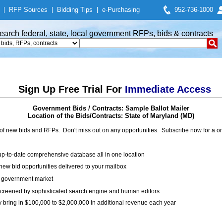
|
RFP Sources
|
Bidding Tips
|
e-Purchasing
952-736-1000
earch federal, state, local government RFPs, bids & contracts
Sign Up Free Trial For
Immediate Access
Government Bids / Contracts: Sample Ballot Mailer
Location of the Bids/Contracts: State of Maryland (MD)
of new bids and RFPs. Don't miss out on any opportunities. Subscribe now for a
up-to-date comprehensive database all in one location
ew bid opportunities delivered to your mailbox
on government market
creened by sophisticated search engine and human editors
y bring in $100,000 to $2,000,000 in additional revenue each year