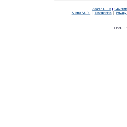
Search RFPs
|
Governm
|
|
Submit A URL
Testimonials
Privacy
FindRFP 