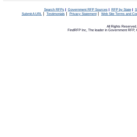
Search RFPs
|
Government RFP Sources
|
RFP by State
|
S
|
|
|
Submit A URL
Testimonials
Privacy Statement
Web Site Terms and Con
All Rights Reserve
FindRFP Inc, The leader in
Government RFP
,