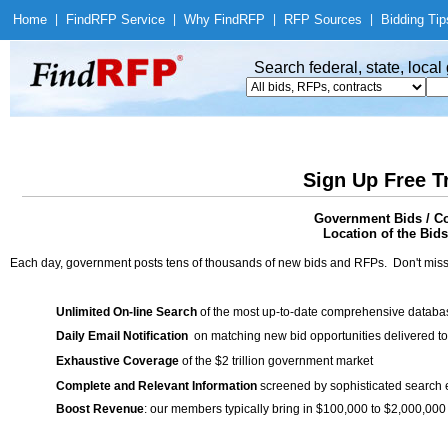
Home
|
Find
RFP Service
|
Why Find
RFP
|
RFP Sources
|
Bidding Tip
Search federal, state, loca
Sign Up Free T
Government Bids / Co
Location of the Bids
Each day, government posts tens of thousands of new bids and RFPs. Don't miss
Unlimited On-line Search
of the most up-to-date comprehensive database
Daily Email Notification
on matching new bid opportunities delivered to
Exhaustive Coverage
of the $2 trillion government market
Complete and Relevant Information
screened by sophisticated search
Boost Revenue
: our members typically bring in $100,000 to $2,000,000