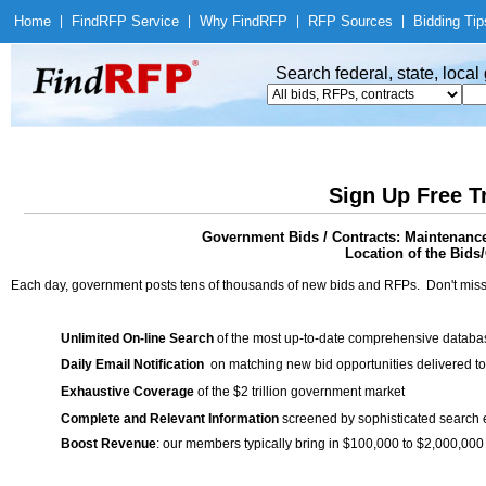
Home
|
Find
RFP Service
|
Why Find
RFP
|
RFP Sources
|
Bidding Tip
Search federal, state, loca
Sign Up Free T
Government Bids / Contracts: Maintenanc
Location of the Bids/
Each day, government posts tens of thousands of new bids and RFPs. Don't miss
Unlimited On-line Search
of the most up-to-date comprehensive database
Daily Email Notification
on matching new bid opportunities delivered to
Exhaustive Coverage
of the $2 trillion government market
Complete and Relevant Information
screened by sophisticated search
Boost Revenue
: our members typically bring in $100,000 to $2,000,000