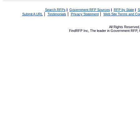
Search RFPs
|
Government RFP Sources
|
RFP by State
|
S
|
|
|
Submit A URL
Testimonials
Privacy Statement
Web Site Terms and Con
All Rights Reserve
FindRFP Inc, The leader in
Government RFP
,