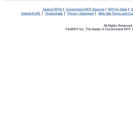
Search RFPs
|
Government RFP Sources
|
RFP by State
|
S
|
|
|
Submit A URL
Testimonials
Privacy Statement
Web Site Terms and Con
All Rights Reserve
FindRFP Inc, The leader in
Government RFP
,