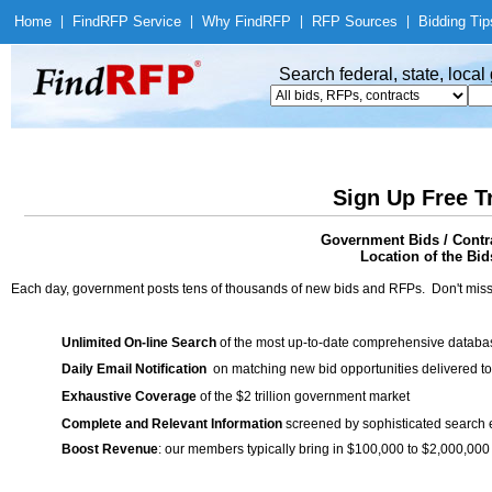
Home
|
Find
RFP Service
|
Why Find
RFP
|
RFP Sources
|
Bidding Tip
Search federal, state, loca
Sign Up Free T
Government Bids / Contra
Location of the Bids
Each day, government posts tens of thousands of new bids and RFPs. Don't miss
Unlimited On-line Search
of the most up-to-date comprehensive database
Daily Email Notification
on matching new bid opportunities delivered to
Exhaustive Coverage
of the $2 trillion government market
Complete and Relevant Information
screened by sophisticated search
Boost Revenue
: our members typically bring in $100,000 to $2,000,000