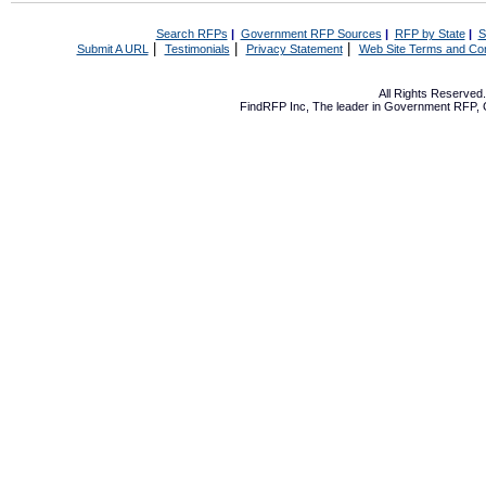
Search RFPs
|
Government RFP Sources
|
RFP by State
|
S
|
|
|
Submit A URL
Testimonials
Privacy Statement
Web Site Terms and Con
All Rights Reserve
FindRFP Inc, The leader in
Government RFP
,