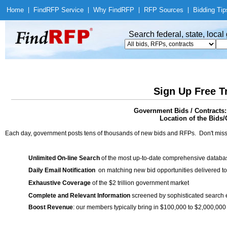
Home
|
Find
RFP Service
|
Why Find
RFP
|
RFP Sources
|
Bidding Tip
Search federal, state, loca
Sign Up Free T
Government Bids / Contracts:
Location of the Bids/
Each day, government posts tens of thousands of new bids and RFPs. Don't miss
Unlimited On-line Search
of the most up-to-date comprehensive database
Daily Email Notification
on matching new bid opportunities delivered to
Exhaustive Coverage
of the $2 trillion government market
Complete and Relevant Information
screened by sophisticated search
Boost Revenue
: our members typically bring in $100,000 to $2,000,000