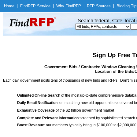
Home
|
Find
RFP Service
|
Why Find
RFP
|
RFP Sources
|
Bidding Tip
Search federal, state, loca
Sign Up Free T
Government Bids / Contracts: Window Cleaning 
Location of the Bids/C
Each day, government posts tens of thousands of new bids and RFPs. Don't miss
Unlimited On-line Search
of the most up-to-date comprehensive database
Daily Email Notification
on matching new bid opportunities delivered to
Exhaustive Coverage
of the $2 trillion government market
Complete and Relevant Information
screened by sophisticated search
Boost Revenue
: our members typically bring in $100,000 to $2,000,000