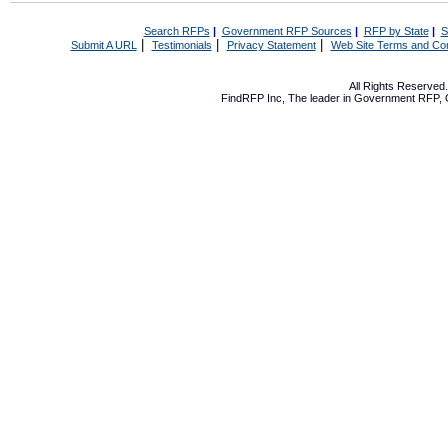
Search RFPs
|
Government RFP Sources
|
RFP by State
|
S
|
|
|
Submit A URL
Testimonials
Privacy Statement
Web Site Terms and Con
All Rights Reserve
FindRFP Inc, The leader in
Government RFP
,