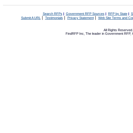
Search RFPs
|
Government RFP Sources
|
RFP by State
|
S
|
|
|
Submit A URL
Testimonials
Privacy Statement
Web Site Terms and Con
All Rights Reserve
FindRFP Inc, The leader in
Government RFP
,