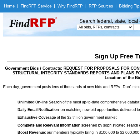
Home
|
Find
RFP Service
|
Why Find
RFP
|
RFP Sources
|
Bidding Tip
Search federal, state, loca
Sign Up Free T
Government Bids / Contracts: REQUEST FOR PROPOSALS FOR C
STRUCTURAL INTEGRITY STANDARDS REPORTS AND PLANS FO
Location of the Bi
Each day, government posts tens of thousands of new bids and RFPs. Don't miss
Unlimited On-line Search
of the most up-to-date comprehensive database
Daily Email Notification
on matching new bid opportunities delivered to
Exhaustive Coverage
of the $2 trillion government market
Complete and Relevant Information
screened by sophisticated search
Boost Revenue
: our members typically bring in $100,000 to $2,000,000