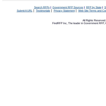
Search RFPs
|
Government RFP Sources
|
RFP by State
|
S
|
|
|
Submit A URL
Testimonials
Privacy Statement
Web Site Terms and Con
All Rights Reserve
FindRFP Inc, The leader in
Government RFP
,