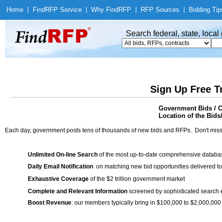
Home
|
Find
RFP Service
|
Why Find
RFP
|
RFP Sources
|
Bidding Tip
Search federal, state, loca
Sign Up Free T
Government Bids / C
Location of the Bids
Each day, government posts tens of thousands of new bids and RFPs. Don't miss
Unlimited On-line Search
of the most up-to-date comprehensive database
Daily Email Notification
on matching new bid opportunities delivered to
Exhaustive Coverage
of the $2 trillion government market
Complete and Relevant Information
screened by sophisticated search
Boost Revenue
: our members typically bring in $100,000 to $2,000,000