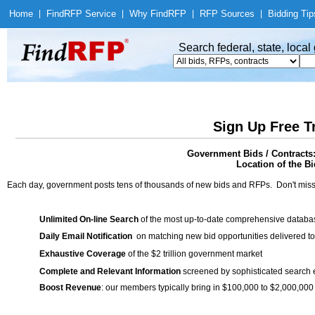
Home
|
Find
RFP Service
|
Why Find
RFP
|
RFP Sources
|
Bidding Tip
Search federal, state, loca
Sign Up Free T
Government Bids / Contracts: 
Location of the Bi
Each day, government posts tens of thousands of new bids and RFPs. Don't miss
Unlimited On-line Search
of the most up-to-date comprehensive database
Daily Email Notification
on matching new bid opportunities delivered to
Exhaustive Coverage
of the $2 trillion government market
Complete and Relevant Information
screened by sophisticated search
Boost Revenue
: our members typically bring in $100,000 to $2,000,000