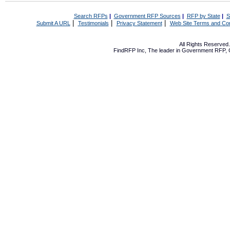
Search RFPs
|
Government RFP Sources
|
RFP by State
|
S
|
|
|
Submit A URL
Testimonials
Privacy Statement
Web Site Terms and Con
All Rights Reserve
FindRFP Inc, The leader in
Government RFP
,