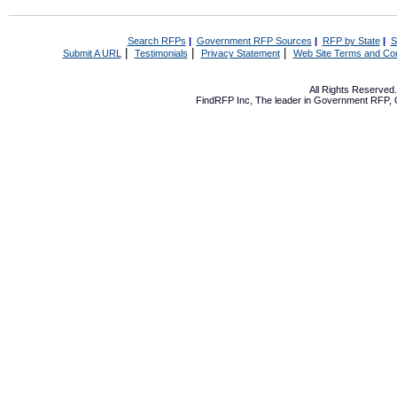
Search RFPs
|
Government RFP Sources
|
RFP by State
|
S
|
|
|
Submit A URL
Testimonials
Privacy Statement
Web Site Terms and Con
All Rights Reserve
FindRFP Inc, The leader in
Government RFP
,