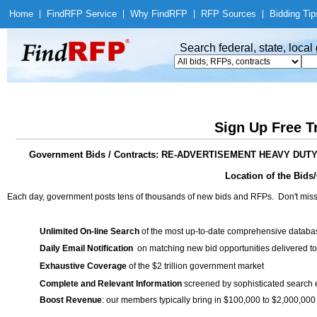
Home
|
Find
RFP Service
|
Why Find
RFP
|
RFP Sources
|
Bidding Tip
Search federal, state, loca
Sign Up Free T
Government Bids / Contracts: RE-ADVERTISEMENT HEAVY DU
Location of the Bids/
Each day, government posts tens of thousands of new bids and RFPs. Don't miss
Unlimited On-line Search
of the most up-to-date comprehensive database
Daily Email Notification
on matching new bid opportunities delivered to
Exhaustive Coverage
of the $2 trillion government market
Complete and Relevant Information
screened by sophisticated search
Boost Revenue
: our members typically bring in $100,000 to $2,000,000