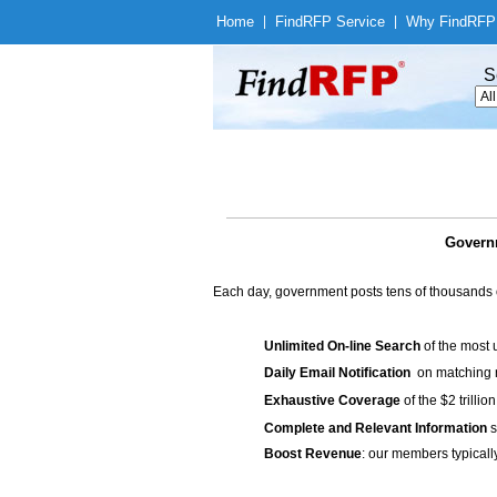
Home
|
Find
RFP Service
|
Why Find
RFP
S
Governm
Each day, government posts tens of thousands 
Unlimited On-line Search
of the most 
Daily Email Notification
on matching n
Exhaustive Coverage
of the $2 trilli
Complete and Relevant Information
s
Boost Revenue
: our members typicall