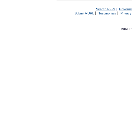
Search RFPs
|
Governm
|
|
Submit A URL
Testimonials
Privacy
FindRFP 