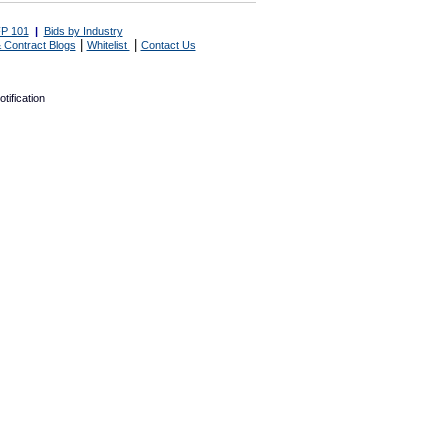
P 101
|
Bids by Industry
|
|
 Contract Blogs
Whitelist
Contact Us
tification