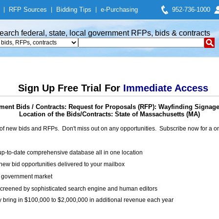
|
RFP Sources
|
Bidding Tips
|
e-Purchasing
952-736-1000
earch federal, state, local government RFPs, bids & contracts
Sign Up Free Trial For
Immediate Access
ent Bids / Contracts: Request for Proposals (RFP): Wayfinding Signag
Location of the Bids/Contracts: State of Massachusetts (MA)
of new bids and RFPs. Don't miss out on any opportunities. Subscribe now for a
up-to-date comprehensive database all in one location
ew bid opportunities delivered to your mailbox
on government market
creened by sophisticated search engine and human editors
y bring in $100,000 to $2,000,000 in additional revenue each year