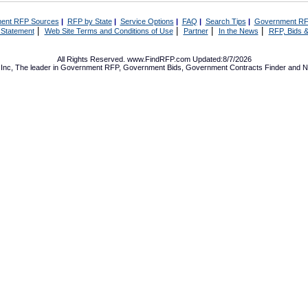
ent RFP Sources
|
RFP by State
|
Service Options
|
FAQ
|
Search Tips
|
Government RF
|
|
|
|
 Statement
Web Site Terms and Conditions of Use
Partner
In the News
RFP, Bids &
All Rights Reserved. www.FindRFP.com Updated:8/7/2026
Inc, The leader in
Government RFP
,
Government Bids
,
Government Contracts
Finder and No