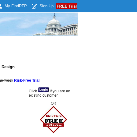
My Find
RFP
Sign Up
e Design
 one-week
Risk-Free Trial
:
Click
if you are an
existing customer
OR