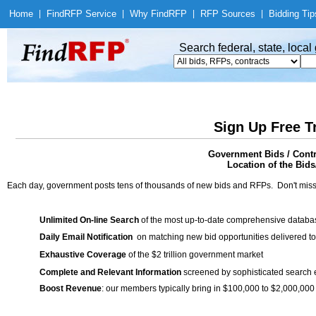
Home
|
Find
RFP Service
|
Why Find
RFP
|
RFP Sources
|
Bidding Tip
Search federal, state, loca
Sign Up Free T
Government Bids / Con
Location of the Bids/
Each day, government posts tens of thousands of new bids and RFPs. Don't miss
Unlimited On-line Search
of the most up-to-date comprehensive database
Daily Email Notification
on matching new bid opportunities delivered to
Exhaustive Coverage
of the $2 trillion government market
Complete and Relevant Information
screened by sophisticated search
Boost Revenue
: our members typically bring in $100,000 to $2,000,000