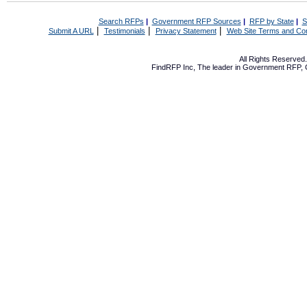
Search RFPs
|
Government RFP Sources
|
RFP by State
|
S
|
|
|
Submit A URL
Testimonials
Privacy Statement
Web Site Terms and Con
All Rights Reserve
FindRFP Inc, The leader in
Government RFP
,