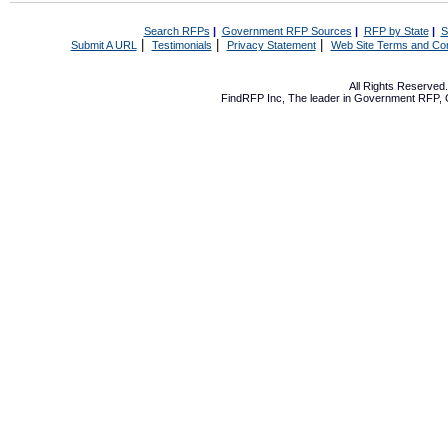
Search RFPs
|
Government RFP Sources
|
RFP by State
|
S
|
|
|
Submit A URL
Testimonials
Privacy Statement
Web Site Terms and Con
All Rights Reserve
FindRFP Inc, The leader in
Government RFP
,