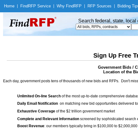
Home
|
Find
RFP Service
|
Why Find
RFP
|
RFP Sources
|
Bidding Tip
Search federal, state, loca
Sign Up Free T
Government Bids / Con
Location of the Bi
Each day, government posts tens of thousands of new bids and RFPs. Don't miss
Unlimited On-line Search
of the most up-to-date comprehensive database
Daily Email Notification
on matching new bid opportunities delivered to
Exhaustive Coverage
of the $2 trillion government market
Complete and Relevant Information
screened by sophisticated search
Boost Revenue
: our members typically bring in $100,000 to $2,000,000