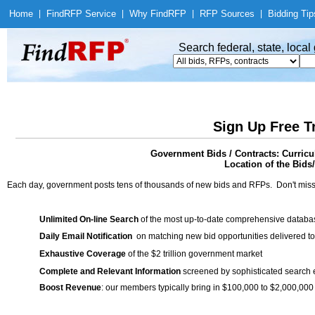
Home
|
Find
RFP Service
|
Why Find
RFP
|
RFP Sources
|
Bidding Tip
Search federal, state, loca
Sign Up Free T
Government Bids / Contracts: Curric
Location of the Bids
Each day, government posts tens of thousands of new bids and RFPs. Don't miss
Unlimited On-line Search
of the most up-to-date comprehensive database
Daily Email Notification
on matching new bid opportunities delivered to
Exhaustive Coverage
of the $2 trillion government market
Complete and Relevant Information
screened by sophisticated search
Boost Revenue
: our members typically bring in $100,000 to $2,000,000