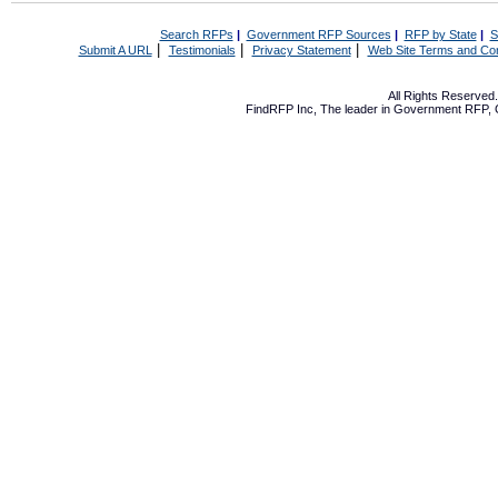
Search RFPs
|
Government RFP Sources
|
RFP by State
|
S
|
|
|
Submit A URL
Testimonials
Privacy Statement
Web Site Terms and Con
All Rights Reserve
FindRFP Inc, The leader in
Government RFP
,