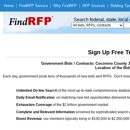
Home
|
Find
RFP Service
|
Why Find
RFP
|
RFP Sources
|
Bidding Tip
Search federal, state, loca
Sign Up Free T
Government Bids / Contracts: Coconino County Jo
Location of the Bid
Each day, government posts tens of thousands of new bids and RFPs. Don't miss
Unlimited On-line Search
of the most up-to-date comprehensive database
Daily Email Notification
on matching new bid opportunities delivered to
Exhaustive Coverage
of the $2 trillion government market
Complete and Relevant Information
screened by sophisticated search
Boost Revenue
: our members typically bring in $100,000 to $2,000,000