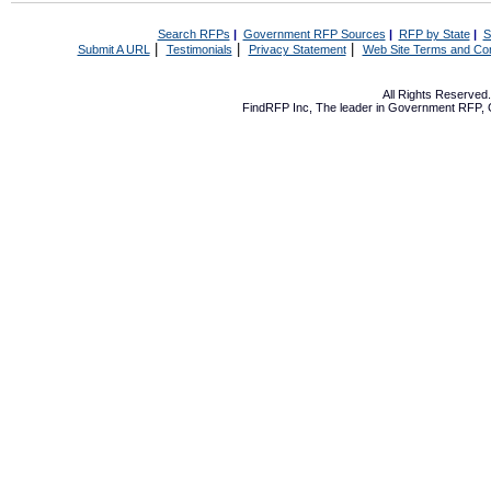
Search RFPs
|
Government RFP Sources
|
RFP by State
|
S
|
|
|
Submit A URL
Testimonials
Privacy Statement
Web Site Terms and Con
All Rights Reserve
FindRFP Inc, The leader in
Government RFP
,