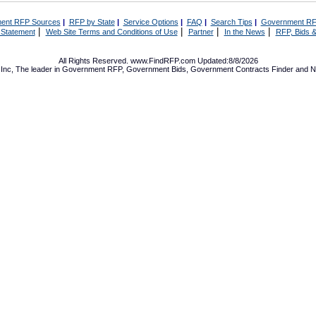
ent RFP Sources
|
RFP by State
|
Service Options
|
FAQ
|
Search Tips
|
Government RF
|
|
|
|
 Statement
Web Site Terms and Conditions of Use
Partner
In the News
RFP, Bids &
All Rights Reserved. www.FindRFP.com Updated:8/8/2026
Inc, The leader in
Government RFP
,
Government Bids
,
Government Contracts
Finder and No