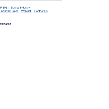
P 101
|
Bids by Industry
|
|
 Contract Blogs
Whitelist
Contact Us
tification