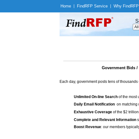
Home
|
Find
RFP Service
|
Why Find
RFP
S
Government Bids / 
Each day, government posts tens of thousands 
Unlimited On-line Search
of the most 
Daily Email Notification
on matching n
Exhaustive Coverage
of the $2 trilli
Complete and Relevant Information
s
Boost Revenue
: our members typicall