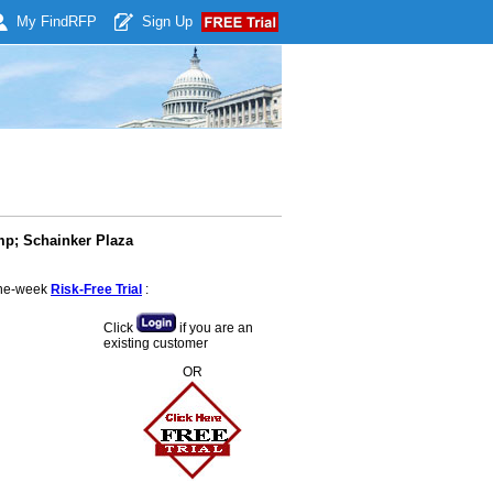
My Find
RFP
Sign Up
mp; Schainker Plaza
 one-week
Risk-Free Trial
:
Click
if you are an
existing customer
OR