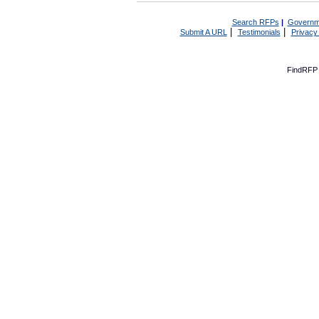
Search RFPs
|
Governm
|
|
Submit A URL
Testimonials
Privacy
FindRFP 