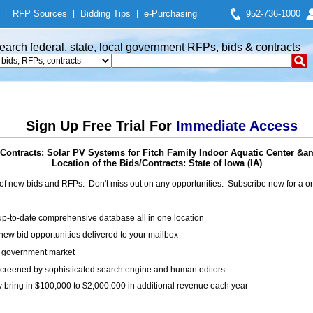
|
RFP Sources
|
Bidding Tips
|
e-Purchasing
952-736-1000
earch federal, state, local government RFPs, bids & contracts
Sign Up Free Trial For
Immediate Access
Contracts: Solar PV Systems for Fitch Family Indoor Aquatic Center &a
Location of the Bids/Contracts: State of Iowa (IA)
of new bids and RFPs. Don't miss out on any opportunities. Subscribe now for a
up-to-date comprehensive database all in one location
ew bid opportunities delivered to your mailbox
on government market
creened by sophisticated search engine and human editors
y bring in $100,000 to $2,000,000 in additional revenue each year