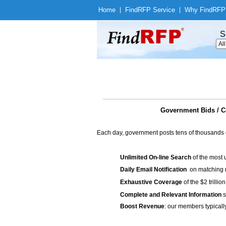
Home
|
Find
RFP Service
|
Why Find
RFP
S
Government Bids / Co
Each day, government posts tens of thousands 
Unlimited On-line Search
of the most 
Daily Email Notification
on matching n
Exhaustive Coverage
of the $2 trilli
Complete and Relevant Information
s
Boost Revenue
: our members typicall