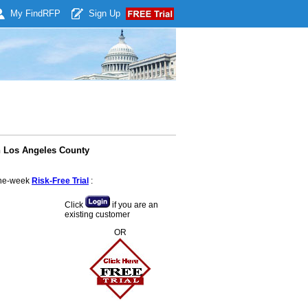
My Find
RFP
Sign Up
in Los Angeles County
 one-week
Risk-Free Trial
:
Click
if you are an
existing customer
OR