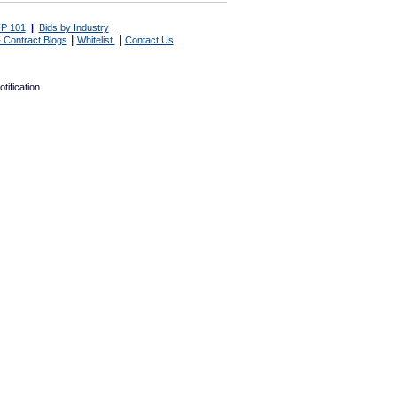
P 101
|
Bids by Industry
|
|
 Contract Blogs
Whitelist
Contact Us
tification