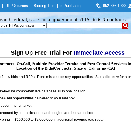
|
RFP Sources
|
Bidding Tips
|
e-Purchasing
952-736-1000
earch federal, state, local government RFPs, bids & contracts
Sign Up Free Trial For
Immediate Access
ntracts: On-Call, Multiple Provider Termite and Pest Control Services 
Location of the Bids/Contracts: State of California (CA)
of new bids and RFPs. Don't miss out on any opportunities. Subscribe now for a
up-to-date comprehensive database all in one location
ew bid opportunities delivered to your mailbox
on government market
creened by sophisticated search engine and human editors
y bring in $100,000 to $2,000,000 in additional revenue each year