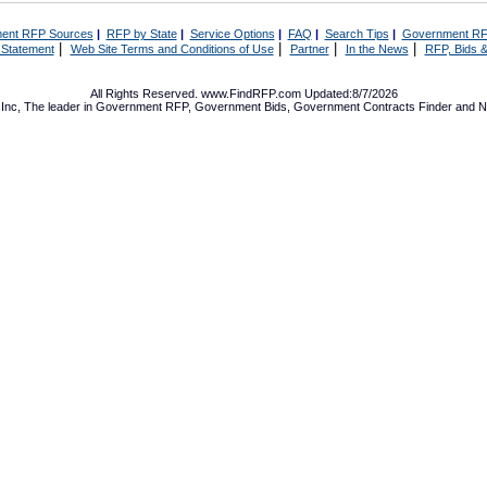
ent RFP Sources
|
RFP by State
|
Service Options
|
FAQ
|
Search Tips
|
Government RF
|
|
|
|
 Statement
Web Site Terms and Conditions of Use
Partner
In the News
RFP, Bids &
All Rights Reserved. www.FindRFP.com Updated:8/7/2026
Inc, The leader in
Government RFP
,
Government Bids
,
Government Contracts
Finder and No