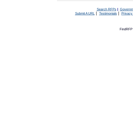
Search RFPs
|
Governm
|
|
Submit A URL
Testimonials
Privacy
FindRFP 