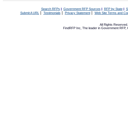
Search RFPs
|
Government RFP Sources
|
RFP by State
|
S
|
|
|
Submit A URL
Testimonials
Privacy Statement
Web Site Terms and Con
All Rights Reserve
FindRFP Inc, The leader in
Government RFP
,