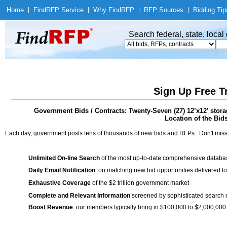
Home
|
Find
RFP Service
|
Why Find
RFP
|
RFP Sources
|
Bidding Tip
Search federal, state, loca
Sign Up Free T
Government Bids / Contracts: Twenty-Seven (27) 12’x12’ stora
Location of the Bid
Each day, government posts tens of thousands of new bids and RFPs. Don't miss
Unlimited On-line Search
of the most up-to-date comprehensive database
Daily Email Notification
on matching new bid opportunities delivered to
Exhaustive Coverage
of the $2 trillion government market
Complete and Relevant Information
screened by sophisticated search
Boost Revenue
: our members typically bring in $100,000 to $2,000,000