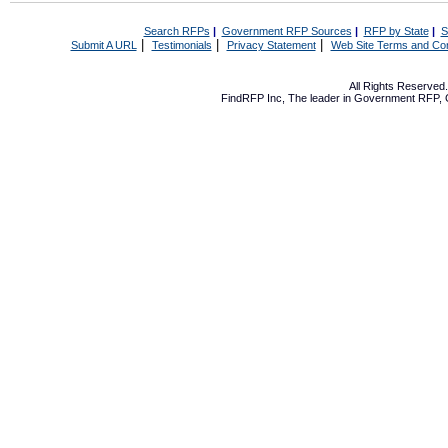
Search RFPs
|
Government RFP Sources
|
RFP by State
|
S
|
|
|
Submit A URL
Testimonials
Privacy Statement
Web Site Terms and Con
All Rights Reserve
FindRFP Inc, The leader in
Government RFP
,