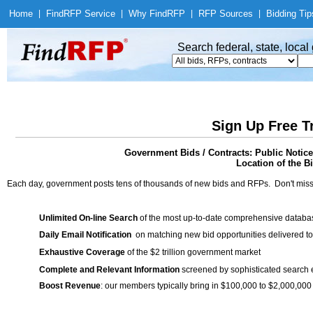
Home
|
Find
RFP Service
|
Why Find
RFP
|
RFP Sources
|
Bidding Tip
Search federal, state, loca
Sign Up Free T
Government Bids / Contracts: Public Notic
Location of the Bi
Each day, government posts tens of thousands of new bids and RFPs. Don't miss
Unlimited On-line Search
of the most up-to-date comprehensive database
Daily Email Notification
on matching new bid opportunities delivered to
Exhaustive Coverage
of the $2 trillion government market
Complete and Relevant Information
screened by sophisticated search
Boost Revenue
: our members typically bring in $100,000 to $2,000,000