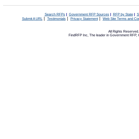
Search RFPs
|
Government RFP Sources
|
RFP by State
|
S
|
|
|
Submit A URL
Testimonials
Privacy Statement
Web Site Terms and Con
All Rights Reserve
FindRFP Inc, The leader in
Government RFP
,