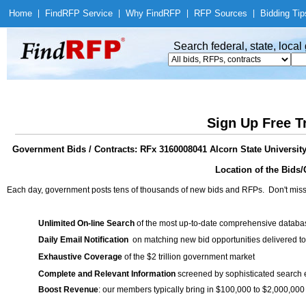
Home
|
Find
RFP Service
|
Why Find
RFP
|
RFP Sources
|
Bidding Tip
Search federal, state, loca
Sign Up Free T
Government Bids / Contracts: RFx 3160008041 Alcorn State Universit
Location of the Bids/
Each day, government posts tens of thousands of new bids and RFPs. Don't miss
Unlimited On-line Search
of the most up-to-date comprehensive database
Daily Email Notification
on matching new bid opportunities delivered to
Exhaustive Coverage
of the $2 trillion government market
Complete and Relevant Information
screened by sophisticated search
Boost Revenue
: our members typically bring in $100,000 to $2,000,000