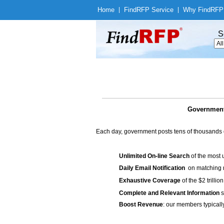
Home
|
Find
RFP Service
|
Why Find
RFP
S
Government
Each day, government posts tens of thousands 
Unlimited On-line Search
of the most 
Daily Email Notification
on matching n
Exhaustive Coverage
of the $2 trilli
Complete and Relevant Information
s
Boost Revenue
: our members typicall