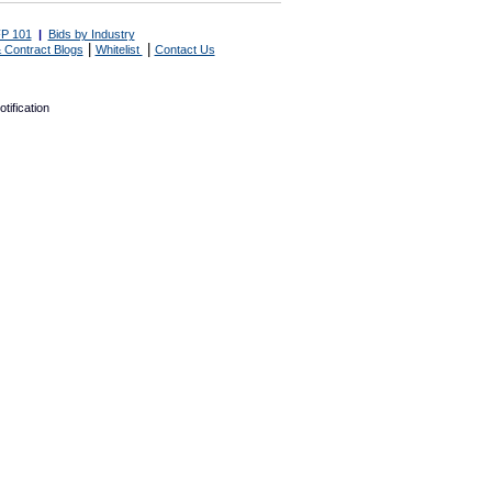
P 101
|
Bids by Industry
|
|
 Contract Blogs
Whitelist
Contact Us
tification