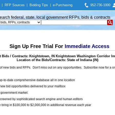
|
RFP Sources
|
Bidding Tips
|
e-Purchasing
952-736-1000
earch federal, state, local government RFPs, bids & contracts
Sign Up Free Trial For
Immediate Access
 Bids / Contracts: Knightstown, IN Knightstown Washington Corridor I
Location of the Bids/Contracts: State of Indiana (IN)
of new bids and RFPs. Don't miss out on any opportunities. Subscribe now for a
up-to-date comprehensive database all in one location
ew bid opportunities delivered to your mailbox
on government market
creened by sophisticated search engine and human editors
y bring in $100,000 to $2,000,000 in additional revenue each year