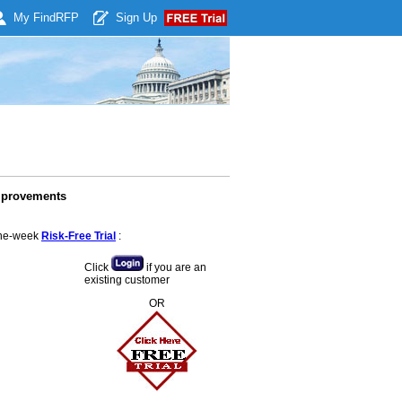
My Find
RFP
Sign Up
mprovements
 one-week
Risk-Free Trial
:
Click
if you are an
existing customer
OR