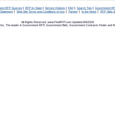
ent RFP Sources
|
RFP by State
|
Service Options
|
FAQ
|
Search Tips
|
Government RF
|
|
|
|
 Statement
Web Site Terms and Conditions of Use
Partner
In the News
RFP, Bids &
All Rights Reserved. www.FindRFP.com Updated:8/6/2026
Inc, The leader in
Government RFP
,
Government Bids
,
Government Contracts
Finder and No