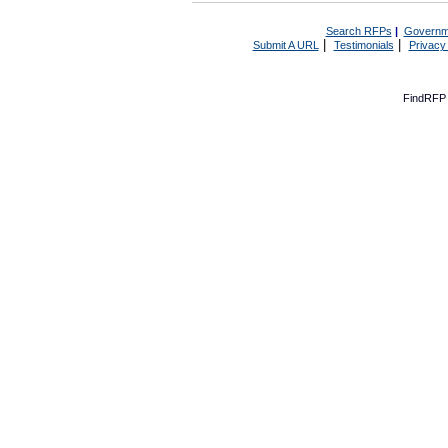
Search RFPs
|
Governm
|
|
Submit A URL
Testimonials
Privacy
FindRFP 